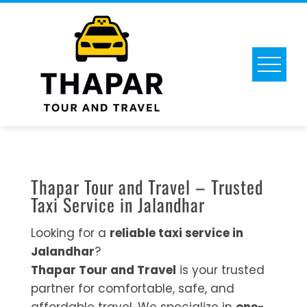
Thapar Tour and Travel – Trusted
Taxi Service in Jalandhar
Looking for a
reliable taxi service in
Jalandhar
?
Thapar Tour and Travel
is your trusted
partner for comfortable, safe, and