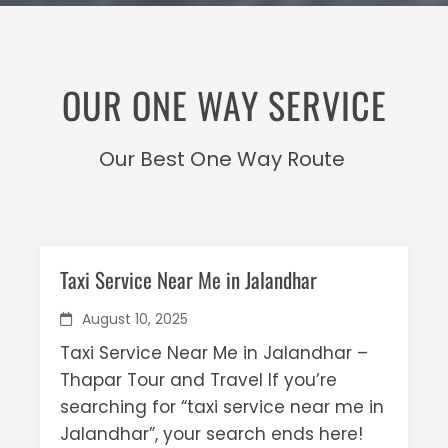
OUR ONE WAY SERVICE
Our Best One Way Route
Taxi Service Near Me in Jalandhar
August 10, 2025
Taxi Service Near Me in Jalandhar –
Thapar Tour and Travel If you’re
searching for “taxi service near me in
Jalandhar”, your search ends here!