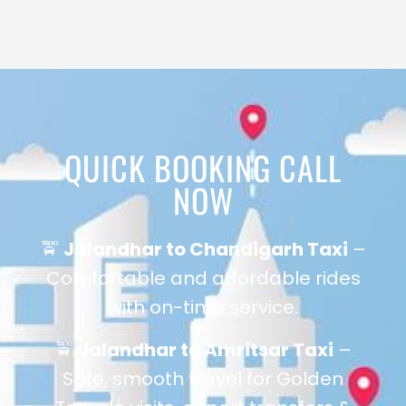
QUICK BOOKING CALL
NOW
🚖
Jalandhar to Chandigarh Taxi
–
Comfortable and affordable rides
with on-time service.
🚖
Jalandhar to Amritsar Taxi
–
Safe, smooth travel for Golden