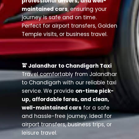
professional drivers, and well-
maintained cars
, ensuring your
journey is safe and on time.
Perfect for airport transfers, Golden
Temple visits, or business travel.
🚖 Jalandhar to Chandigarh Taxi
Travel comfortably from Jalandhar
to Chandigarh with our reliable taxi
service. We provide
on-time pick-
up, affordable fares, and clean,
well-maintained cars
for a safe
and hassle-free journey. Ideal for
airport transfers, business trips, or
leisure travel.