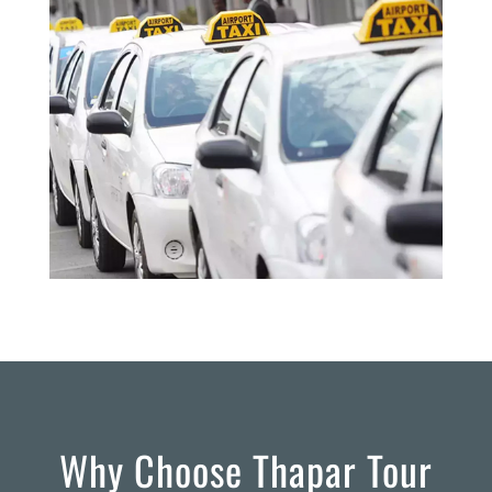
Why Choose Thapar Tour