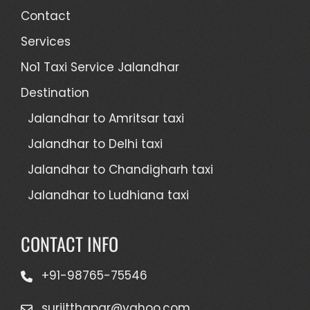
Contact
Services
No1 Taxi Service Jalandhar
Destination
Jalandhar to Amritsar taxi
Jalandhar to Delhi taxi
Jalandhar to Chandigharh taxi
Jalandhar to Ludhiana taxi
CONTACT INFO
+91-98765-75546
surjitthapar@yahoo.com