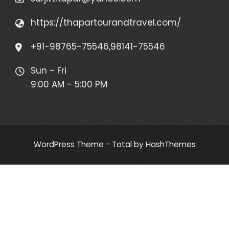
https://thapartourandtravel.com/
+91-98765-75546,98141-75546
Sun - Fri
9:00 AM - 5:00 PM
WordPress Theme - Total
by HashThemes