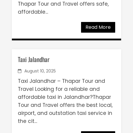
Thapar Tour and Travel offers safe,
affordable...
Read More
Taxi Jalandhar
August 10, 2025
Taxi Jalandhar – Thapar Tour and
Travel Looking for a reliable and
affordable taxi in Jalandhar?Thapar
Tour and Travel offers the best local,
airport, and outstation taxi service in
the cit...