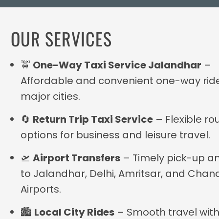
OUR SERVICES
🚖
One-Way Taxi Service Jalandhar
–
Affordable and convenient one-way rid
major cities.
🔄
Return Trip Taxi Service
– Flexible ro
options for business and leisure travel.
🛫
Airport Transfers
– Timely pick-up a
to Jalandhar, Delhi, Amritsar, and Chan
Airports.
🏙
Local City Rides
– Smooth travel with