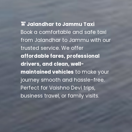
🚖 Jalandhar to Jammu Taxi
Book a comfortable and safe taxi
from Jalandhar to Jammu with our
trusted service. We offer
affordable fares, professional
drivers, and clean, well-
maintained vehicles
to make your
journey smooth and hassle-free.
Perfect for Vaishno Devi trips,
business travel, or family visits.