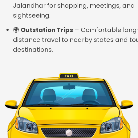
Jalandhar for shopping, meetings, and
sightseeing.
🌍
Outstation Trips
– Comfortable long
distance travel to nearby states and tou
destinations.