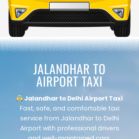
JALANDHAR TO
AIRPORT TAXI
Jalandhar to Delhi Airport Taxi
Fast, safe, and comfortable taxi
service from Jalandhar to Delhi
Airport with professional drivers
and well-maintained cars.