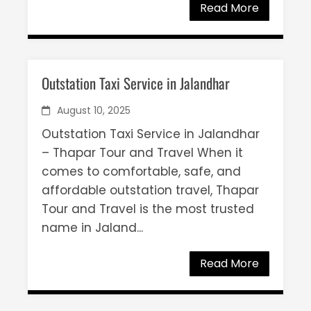
Read More
Outstation Taxi Service in Jalandhar
August 10, 2025
Outstation Taxi Service in Jalandhar
– Thapar Tour and Travel When it
comes to comfortable, safe, and
affordable outstation travel, Thapar
Tour and Travel is the most trusted
name in Jaland...
Read More