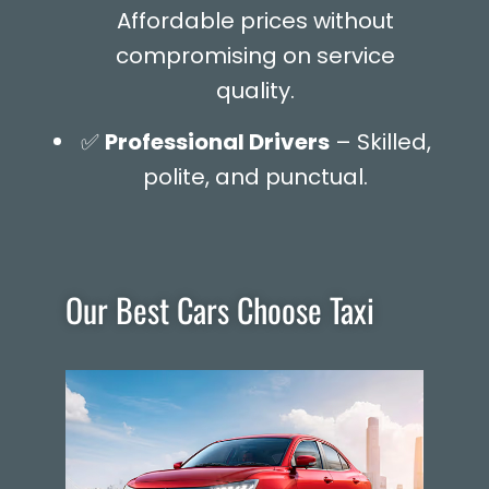
Affordable prices without
compromising on service
quality.
✅
Professional Drivers
– Skilled,
polite, and punctual.
Our Best Cars Choose Taxi