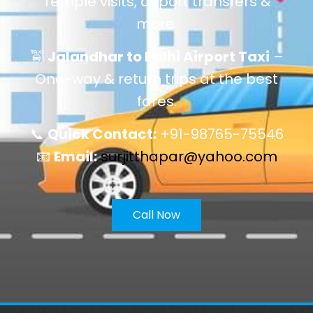
Temple visits, airport transfers &
more.
🚖
Jalandhar to Delhi Airport Taxi
–
One-way & return trips at the best
fares.
📞
Quick Contact:
+91-98765-75546
📧
Email:
surjitthapar@yahoo.com
Call Now