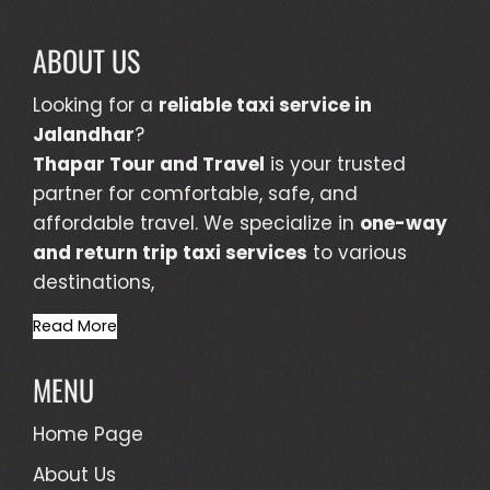
ABOUT US
Looking for a
reliable taxi service in
Jalandhar
?
Thapar Tour and Travel
is your trusted
partner for comfortable, safe, and
affordable travel. We specialize in
one-way
and return trip taxi services
to various
destinations,
Read More
MENU
Home Page
About Us