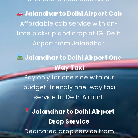
Jalandhar to Delhi Airport Cab
Affordable cab service with on-
time pick-up and drop at IGI Delhi
Airport from Jalandhar.
Jalandhar to Delhi Airport One
Way Taxi
Pay only for one side with our
budget-friendly one-way taxi
service to Delhi Airport.
Jalandhar to Delhi Airport
Drop Service
Dedicated drop service from