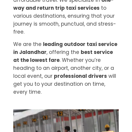
affordable travel. We specialize in
one-
way and return trip taxi services
to
various destinations, ensuring that your
journey is smooth, punctual, and stress-
free.
We are the
leading outdoor taxi service
in Jalandhar
, offering the
best service
at the lowest fare
. Whether you’re
heading to an airport, another city, or a
local event, our
professional drivers
will
get you to your destination on time,
every time.