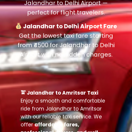
Jalandhar to Delhi Airport —
perfect for flight travelers.
Jalandhar to Delhi Airport Fare
Get the lowest taxi fare starting
from ₹4500 for Jalandhar to Delhi
Airport with no hidden charges.
🚖 Jalandhar to Amritsar Taxi
Enjoy a smooth and comfortable
ride from Jalandhar to Amritsar
with our reliable taxi service. We
offer
affordable fares,