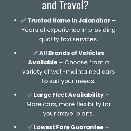
and Travel?
✅
Trusted Name in Jalandhar
–
Years of experience in providing
quality taxi services.
✅
All Brands of Vehicles
Available
– Choose from a
variety of well-maintained cars
to suit your needs.
✅
Large Fleet Availability
–
More cars, more flexibility for
your travel plans.
✅
Lowest Fare Guarantee
–