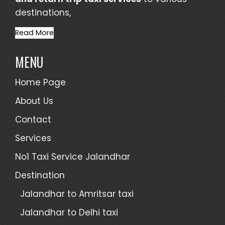
destinations,
Read More
MENU
Home Page
About Us
Contact
Services
No1 Taxi Service Jalandhar
Destination
Jalandhar to Amritsar taxi
Jalandhar to Delhi taxi