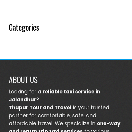
Categories
ABOUT US
Looking for a
reliable taxi service in
Jalandhar
?
Thapar Tour and Travel
is your trusted
partner for comfortable, safe, and
affordable travel. We specialize in
one-way
and return trip taxi services
to various