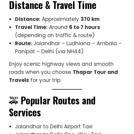
Distance & Travel Time
Distance:
Approximately
370 km
Travel Time:
Around
6 to 7 hours
(depending on traffic & route)
Route:
Jalandhar – Ludhiana – Ambala –
Panipat – Delhi (via NH44)
Enjoy scenic highway views and smooth
roads when you choose
Thapar Tour and
Travels
for your trip.
🚕
Popular Routes and
Services
Jalandhar to Delhi Airport Taxi