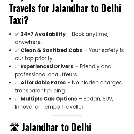
Travels for Jalandhar to Delhi
Taxi?
✅
24×7 Availability
– Book anytime,
anywhere.
✅
Clean & Sanitized Cabs
– Your safety is
our top priority.
✅
Experienced Drivers
– Friendly and
professional chauffeurs.
✅
Affordable Fares
– No hidden charges,
transparent pricing.
✅
Multiple Cab Options
– Sedan, SUV,
Innova, or Tempo Traveller.
🛣️
Jalandhar to Delhi