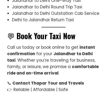
Jalandhar to Delhi One-Way Taxi
Jalandhar to Delhi Round Trip Taxi
Jalandhar to Delhi Outstation Cab Service
Delhi to Jalandhar Return Taxi
💬
Book Your Taxi Now
Call us today or book online to get
instant
confirmation
for your
Jalandhar to Delhi
taxi
. Whether you’re traveling for business,
family, or leisure, we promise a
comfortable
ride and on-time arrival
.
📞
Contact Thapar Tour and Travels
👉 Reliable | Affordable | Safe