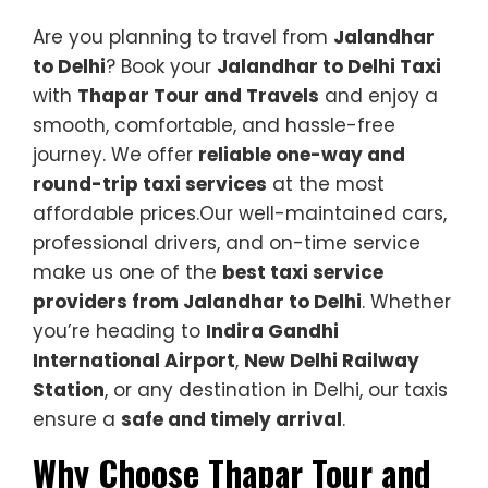
Are you planning to travel from
Jalandhar
to Delhi
? Book your
Jalandhar to Delhi Taxi
with
Thapar Tour and Travels
and enjoy a
smooth, comfortable, and hassle-free
journey. We offer
reliable one-way and
round-trip taxi services
at the most
affordable prices.Our well-maintained cars,
professional drivers, and on-time service
make us one of the
best taxi service
providers from Jalandhar to Delhi
. Whether
you’re heading to
Indira Gandhi
International Airport
,
New Delhi Railway
Station
, or any destination in Delhi, our taxis
ensure a
safe and timely arrival
.
Why Choose Thapar Tour and