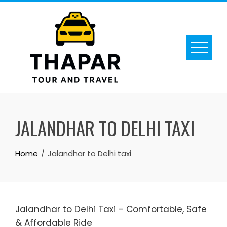
Skip
to
content
JALANDHAR TO DELHI TAXI
Home
Jalandhar to Delhi taxi
Jalandhar to Delhi Taxi – Comfortable, Safe
& Affordable Ride