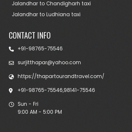
Jalandhar to Chandigharh taxi
Jalandhar to Ludhiana taxi
CONTACT INFO
+91-98765-75546
surjitthapar@yahoo.com
https://thapartourandtravel.com/
+91-98765-75546,98141-75546
Sun - Fri
9:00 AM - 5:00 PM