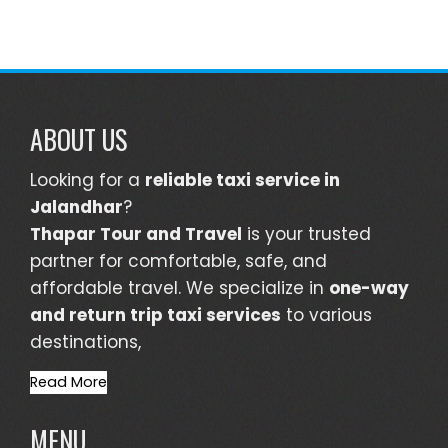
ABOUT US
Looking for a
reliable taxi service in
Jalandhar
?
Thapar Tour and Travel
is your trusted
partner for comfortable, safe, and
affordable travel. We specialize in
one-way
and return trip taxi services
to various
destinations,
Read More
MENU