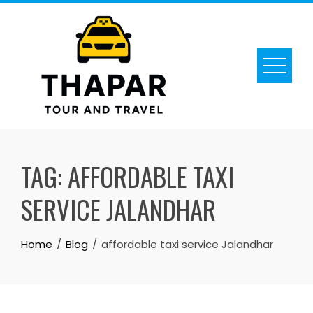
Skip
to
content
TAG:
AFFORDABLE TAXI
SERVICE JALANDHAR
Home
Blog
affordable taxi service Jalandhar