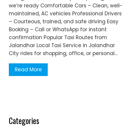
we’re ready Comfortable Cars – Clean, well-
maintained, AC vehicles Professional Drivers
– Courteous, trained, and safe driving Easy
Booking – Call or WhatsApp for instant
confirmation Popular Taxi Routes from
Jalandhar Local Taxi Service in Jalandhar
City rides for shopping, office, or personal…
Read More
Categories