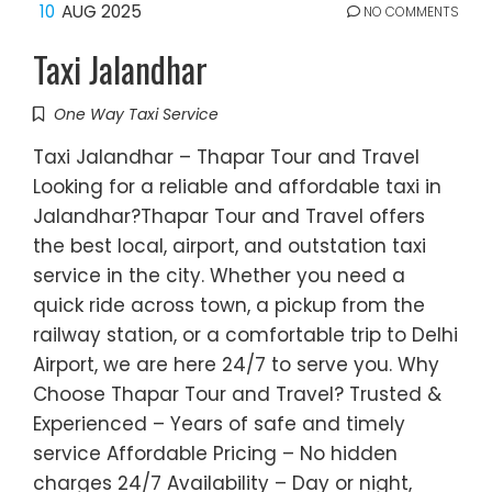
10
AUG 2025
NO COMMENTS
Taxi Jalandhar
One Way Taxi Service
Taxi Jalandhar – Thapar Tour and Travel
Looking for a reliable and affordable taxi in
Jalandhar?Thapar Tour and Travel offers
the best local, airport, and outstation taxi
service in the city. Whether you need a
quick ride across town, a pickup from the
railway station, or a comfortable trip to Delhi
Airport, we are here 24/7 to serve you. Why
Choose Thapar Tour and Travel? Trusted &
Experienced – Years of safe and timely
service Affordable Pricing – No hidden
charges 24/7 Availability – Day or night,