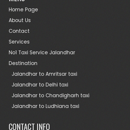
Home Page
About Us
Contact
Services
No1 Taxi Service Jalandhar
Destination
Jalandhar to Amritsar taxi
Jalandhar to Delhi taxi
Jalandhar to Chandigharh taxi
Jalandhar to Ludhiana taxi
CONTACT INFO