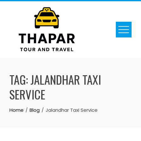
Skip
to
content
TAG:
JALANDHAR TAXI
SERVICE
Home
Blog
Jalandhar Taxi Service