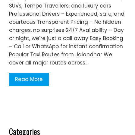
SUVs, Tempo Travellers, and luxury cars
Professional Drivers – Experienced, safe, and
courteous Transparent Pricing – No hidden
charges, no surprises 24/7 Availability – Day
or night, we’re just a call away Easy Booking
– Call or WhatsApp for instant confirmation
Popular Taxi Routes from Jalandhar We
cover all major routes across…
Read More
Categories