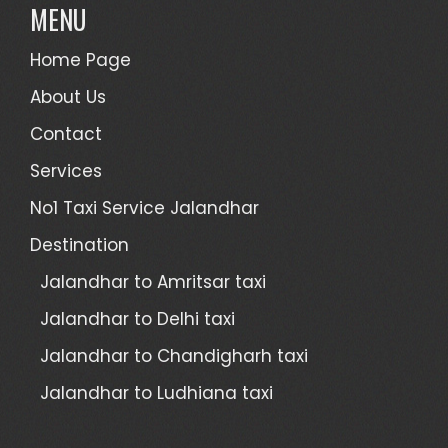
MENU
Home Page
About Us
Contact
Services
No1 Taxi Service Jalandhar
Destination
Jalandhar to Amritsar taxi
Jalandhar to Delhi taxi
Jalandhar to Chandigharh taxi
Jalandhar to Ludhiana taxi