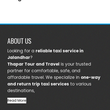
ABOUT US
Looking for a
reliable taxi service in
Jalandhar
?
Thapar Tour and Travel
is your trusted
partner for comfortable, safe, and
affordable travel. We specialize in
one-way
and return trip taxi services
to various
destinations,
Read More