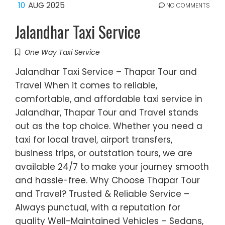
10
AUG 2025
NO COMMENTS
Jalandhar Taxi Service
One Way Taxi Service
Jalandhar Taxi Service – Thapar Tour and
Travel When it comes to reliable,
comfortable, and affordable taxi service in
Jalandhar, Thapar Tour and Travel stands
out as the top choice. Whether you need a
taxi for local travel, airport transfers,
business trips, or outstation tours, we are
available 24/7 to make your journey smooth
and hassle-free. Why Choose Thapar Tour
and Travel? Trusted & Reliable Service –
Always punctual, with a reputation for
quality Well-Maintained Vehicles – Sedans,