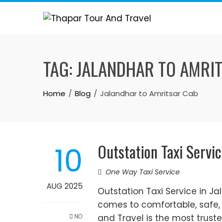
Skip
to
content
TAG:
JALANDHAR TO AMRI
Home
Blog
Jalandhar to Amritsar Cab
Outstation Taxi Servic
10
One Way Taxi Service
AUG 2025
Outstation Taxi Service in J
comes to comfortable, safe, 
NO
and Travel is the most trus