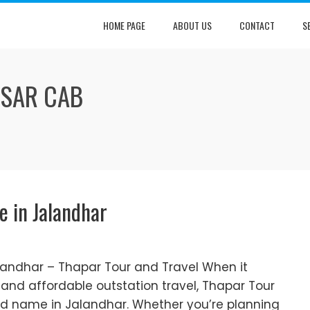
HOME PAGE
ABOUT US
CONTACT
S
TSAR CAB
e in Jalandhar
alandhar – Thapar Tour and Travel When it
and affordable outstation travel, Thapar Tour
ted name in Jalandhar. Whether you’re planning