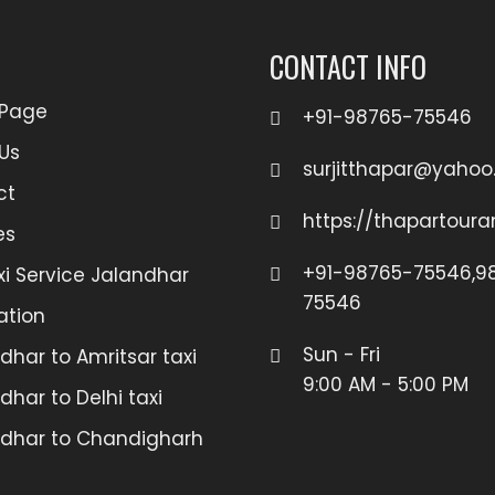
CONTACT INFO
Page
+91-98765-75546
Us
surjitthapar@yaho
ct
https://thapartour
es
+91-98765-75546,98
xi Service Jalandhar
75546
ation
Sun - Fri
dhar to Amritsar taxi
9:00 AM - 5:00 PM
dhar to Delhi taxi
dhar to Chandigharh