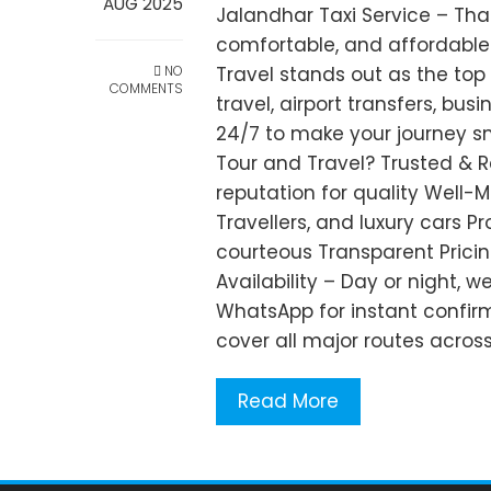
AUG 2025
Jalandhar Taxi Service – Tha
comfortable, and affordable 
NO
Travel stands out as the top
COMMENTS
travel, airport transfers, busi
24/7 to make your journey 
Tour and Travel? Trusted & R
reputation for quality Well-
Travellers, and luxury cars P
courteous Transparent Pricin
Availability – Day or night, w
WhatsApp for instant confir
cover all major routes acros
Read More