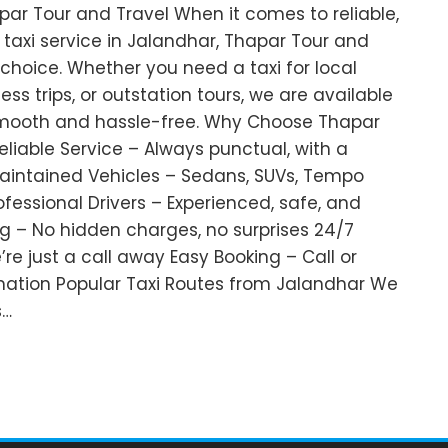
par Tour and Travel When it comes to reliable,
taxi service in Jalandhar, Thapar Tour and
 choice. Whether you need a taxi for local
ness trips, or outstation tours, we are available
smooth and hassle-free. Why Choose Thapar
eliable Service – Always punctual, with a
Maintained Vehicles – Sedans, SUVs, Tempo
rofessional Drivers – Experienced, safe, and
g – No hidden charges, no surprises 24/7
e’re just a call away Easy Booking – Call or
mation Popular Taxi Routes from Jalandhar We
s…