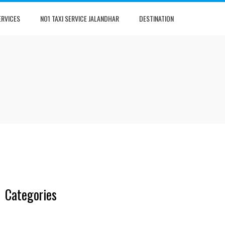
ERVICES
NO1 TAXI SERVICE JALANDHAR
DESTINATION
Categories