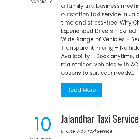
COMMENTS
a family trip, business meetin
outstation taxi service in J
time and stress-free. Why Ch
Experienced Drivers – Skilled
Wide Range of Vehicles – Sed
Transparent Pricing – No hi
Availability – Book anytime,
maintained vehicles with AC
options to suit your needs…
Read More
Jalandhar Taxi Service
10
One Way Taxi Service