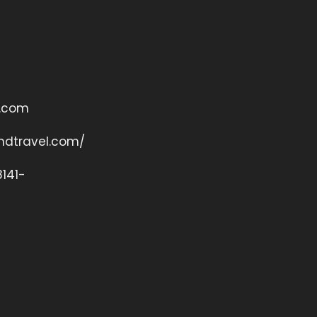
o.com
andtravel.com/
141-