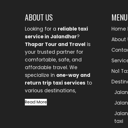
ABOUT US
MENU
Looking for a
reliable taxi
Home 
service in Jalandhar
?
About 
Thapar Tour and Travel
is
Conta
your trusted partner for
comfortable, safe, and
Servic
affordable travel. We
No1 Ta
specialize in
one-way and
Destin
return trip taxi services
to
various destinations,
Jalan
Read More
Jalan
Jalan
taxi