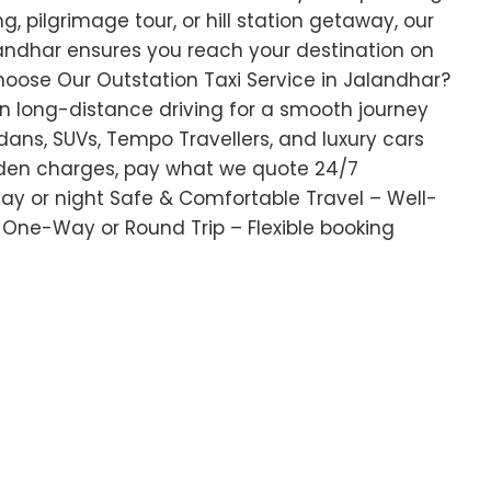
g, pilgrimage tour, or hill station getaway, our
alandhar ensures you reach your destination on
oose Our Outstation Taxi Service in Jalandhar?
 in long-distance driving for a smooth journey
ans, SUVs, Tempo Travellers, and luxury cars
dden charges, pay what we quote 24/7
 day or night Safe & Comfortable Travel – Well-
 One-Way or Round Trip – Flexible booking